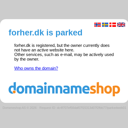
forher.dk is parked
forher.dk is registered, but the owner currently does
not have an active website here.
Other services, such as e-mail, may be actively used
by the owner.
Who owns the domain?
Domeneshop AS © 2026
·
Request ID: dc4f707ef56daf07f15313d07f2fbb77/parkedweb01